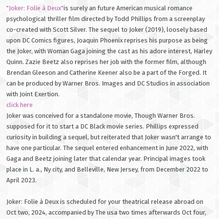
"Joker: Folie à Deux"
is surely an future American musical romance
psychological thriller film directed by Todd Phillips from a screenplay
co-created with Scott Silver. The sequel to Joker (2019), loosely based
upon DC Comics figures, Joaquin Phoenix reprises his purpose as being
the Joker, with Woman Gaga joining the cast as his adore interest, Harley
Quinn. Zazie Beetz also reprises her job with the former film, although
Brendan Gleeson and Catherine Keener also be a part of the Forged. It
can be produced by Warner Bros. Images and DC Studios in association
with Joint Exertion.
click here
Joker was conceived for a standalone movie, Though Warner Bros.
supposed for it to start a DC Black movie series. Phillips expressed
curiosity in building a sequel, but reiterated that Joker wasn't arrange to
have one particular. The sequel entered enhancement in June 2022, with
Gaga and Beetz joining later that calendar year. Principal images took
place in L. a., Ny city, and Belleville, New Jersey, from December 2022 to
April 2023.
Joker: Folie à Deux is scheduled for your theatrical release abroad on
Oct two, 2024, accompanied by The usa two times afterwards Oct four,