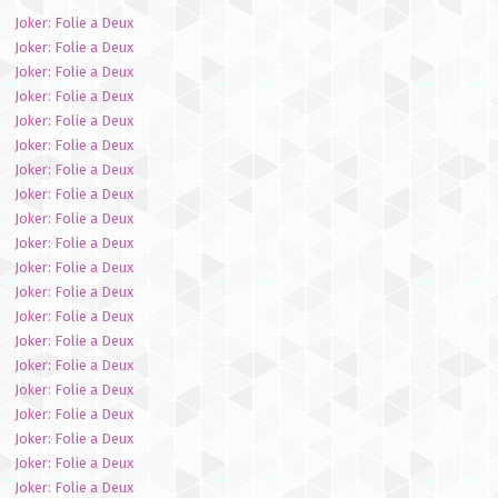
Joker: Folie a Deux
Joker: Folie a Deux
Joker: Folie a Deux
Joker: Folie a Deux
Joker: Folie a Deux
Joker: Folie a Deux
Joker: Folie a Deux
Joker: Folie a Deux
Joker: Folie a Deux
Joker: Folie a Deux
Joker: Folie a Deux
Joker: Folie a Deux
Joker: Folie a Deux
Joker: Folie a Deux
Joker: Folie a Deux
Joker: Folie a Deux
Joker: Folie a Deux
Joker: Folie a Deux
Joker: Folie a Deux
Joker: Folie a Deux