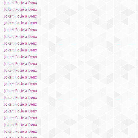
Joker: Folie a Deux
Joker: Folie a Deux
Joker: Folie a Deux
Joker: Folie a Deux
Joker: Folie a Deux
Joker: Folie a Deux
Joker: Folie a Deux
Joker: Folie a Deux
Joker: Folie a Deux
Joker: Folie a Deux
Joker: Folie a Deux
Joker: Folie a Deux
Joker: Folie a Deux
Joker: Folie a Deux
Joker: Folie a Deux
Joker: Folie a Deux
Joker: Folie a Deux
Joker: Folie a Deux
Joker: Folie a Deux
Joker: Folie a Deux