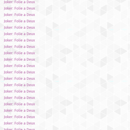
Joker: Folie a Deux
Joker: Folie a Deux
Joker: Folie a Deux
Joker: Folie a Deux
Joker: Folie a Deux
Joker: Folie a Deux
Joker: Folie a Deux
Joker: Folie a Deux
Joker: Folie a Deux
Joker: Folie a Deux
Joker: Folie a Deux
Joker: Folie a Deux
Joker: Folie a Deux
Joker: Folie a Deux
Joker: Folie a Deux
Joker: Folie a Deux
Joker: Folie a Deux
Joker: Folie a Deux
Joker: Folie a Deux
Joker: Folie a Deux
Joker: Folie a Deux