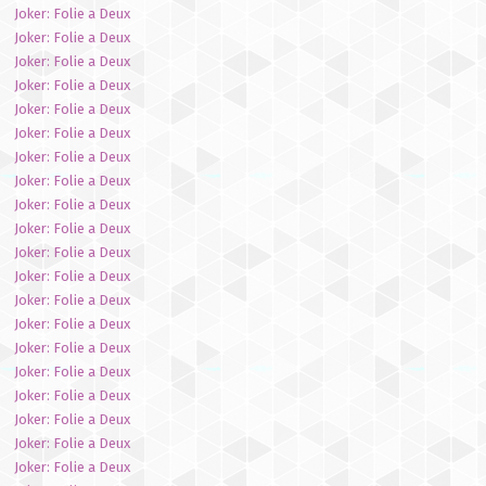
Joker: Folie a Deux
Joker: Folie a Deux
Joker: Folie a Deux
Joker: Folie a Deux
Joker: Folie a Deux
Joker: Folie a Deux
Joker: Folie a Deux
Joker: Folie a Deux
Joker: Folie a Deux
Joker: Folie a Deux
Joker: Folie a Deux
Joker: Folie a Deux
Joker: Folie a Deux
Joker: Folie a Deux
Joker: Folie a Deux
Joker: Folie a Deux
Joker: Folie a Deux
Joker: Folie a Deux
Joker: Folie a Deux
Joker: Folie a Deux