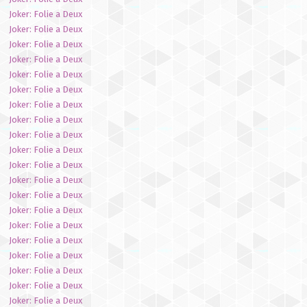
Joker: Folie a Deux
Joker: Folie a Deux
Joker: Folie a Deux
Joker: Folie a Deux
Joker: Folie a Deux
Joker: Folie a Deux
Joker: Folie a Deux
Joker: Folie a Deux
Joker: Folie a Deux
Joker: Folie a Deux
Joker: Folie a Deux
Joker: Folie a Deux
Joker: Folie a Deux
Joker: Folie a Deux
Joker: Folie a Deux
Joker: Folie a Deux
Joker: Folie a Deux
Joker: Folie a Deux
Joker: Folie a Deux
Joker: Folie a Deux