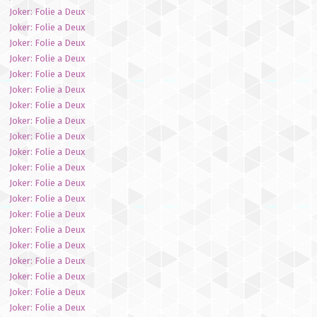
Joker: Folie a Deux
Joker: Folie a Deux
Joker: Folie a Deux
Joker: Folie a Deux
Joker: Folie a Deux
Joker: Folie a Deux
Joker: Folie a Deux
Joker: Folie a Deux
Joker: Folie a Deux
Joker: Folie a Deux
Joker: Folie a Deux
Joker: Folie a Deux
Joker: Folie a Deux
Joker: Folie a Deux
Joker: Folie a Deux
Joker: Folie a Deux
Joker: Folie a Deux
Joker: Folie a Deux
Joker: Folie a Deux
Joker: Folie a Deux