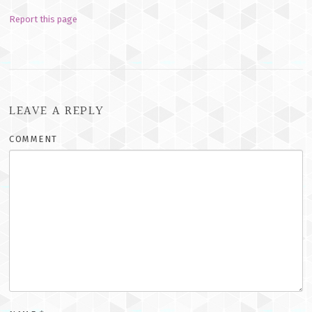
Report this page
LEAVE A REPLY
COMMENT