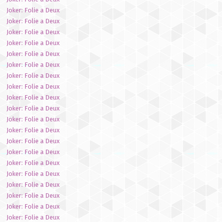
Joker: Folie a Deux
Joker: Folie a Deux
Joker: Folie a Deux
Joker: Folie a Deux
Joker: Folie a Deux
Joker: Folie a Deux
Joker: Folie a Deux
Joker: Folie a Deux
Joker: Folie a Deux
Joker: Folie a Deux
Joker: Folie a Deux
Joker: Folie a Deux
Joker: Folie a Deux
Joker: Folie a Deux
Joker: Folie a Deux
Joker: Folie a Deux
Joker: Folie a Deux
Joker: Folie a Deux
Joker: Folie a Deux
Joker: Folie a Deux