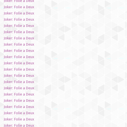
Joker: Folie a Deux
Joker: Folie a Deux
Joker: Folie a Deux
Joker: Folie a Deux
Joker: Folie a Deux
Joker: Folie a Deux
Joker: Folie a Deux
Joker: Folie a Deux
Joker: Folie a Deux
Joker: Folie a Deux
Joker: Folie a Deux
Joker: Folie a Deux
Joker: Folie a Deux
Joker: Folie a Deux
Joker: Folie a Deux
Joker: Folie a Deux
Joker: Folie a Deux
Joker: Folie a Deux
Joker: Folie a Deux
Joker: Folie a Deux
Joker: Folie a Deux