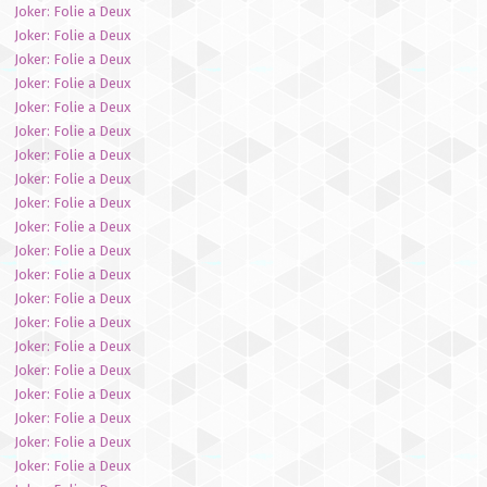
Joker: Folie a Deux
Joker: Folie a Deux
Joker: Folie a Deux
Joker: Folie a Deux
Joker: Folie a Deux
Joker: Folie a Deux
Joker: Folie a Deux
Joker: Folie a Deux
Joker: Folie a Deux
Joker: Folie a Deux
Joker: Folie a Deux
Joker: Folie a Deux
Joker: Folie a Deux
Joker: Folie a Deux
Joker: Folie a Deux
Joker: Folie a Deux
Joker: Folie a Deux
Joker: Folie a Deux
Joker: Folie a Deux
Joker: Folie a Deux