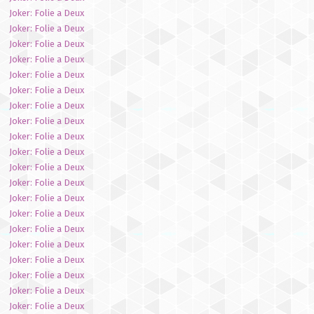
Joker: Folie a Deux
Joker: Folie a Deux
Joker: Folie a Deux
Joker: Folie a Deux
Joker: Folie a Deux
Joker: Folie a Deux
Joker: Folie a Deux
Joker: Folie a Deux
Joker: Folie a Deux
Joker: Folie a Deux
Joker: Folie a Deux
Joker: Folie a Deux
Joker: Folie a Deux
Joker: Folie a Deux
Joker: Folie a Deux
Joker: Folie a Deux
Joker: Folie a Deux
Joker: Folie a Deux
Joker: Folie a Deux
Joker: Folie a Deux