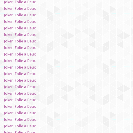
Joker: Folie a Deux
Joker: Folie a Deux
Joker: Folie a Deux
Joker: Folie a Deux
Joker: Folie a Deux
Joker: Folie a Deux
Joker: Folie a Deux
Joker: Folie a Deux
Joker: Folie a Deux
Joker: Folie a Deux
Joker: Folie a Deux
Joker: Folie a Deux
Joker: Folie a Deux
Joker: Folie a Deux
Joker: Folie a Deux
Joker: Folie a Deux
Joker: Folie a Deux
Joker: Folie a Deux
Joker: Folie a Deux
Joker: Folie a Deux
Joker: Folie a Deux