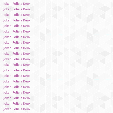
Joker: Folie a Deux
Joker: Folie a Deux
Joker: Folie a Deux
Joker: Folie a Deux
Joker: Folie a Deux
Joker: Folie a Deux
Joker: Folie a Deux
Joker: Folie a Deux
Joker: Folie a Deux
Joker: Folie a Deux
Joker: Folie a Deux
Joker: Folie a Deux
Joker: Folie a Deux
Joker: Folie a Deux
Joker: Folie a Deux
Joker: Folie a Deux
Joker: Folie a Deux
Joker: Folie a Deux
Joker: Folie a Deux
Joker: Folie a Deux