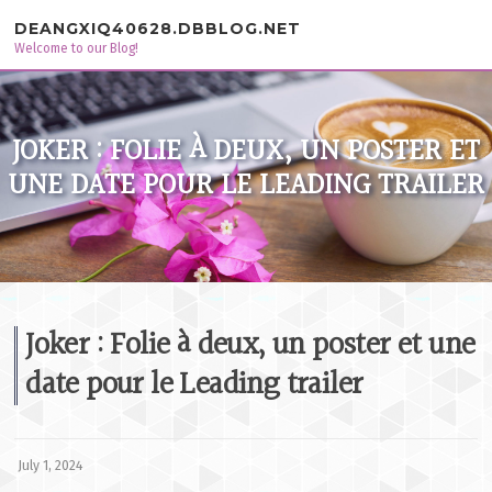
Skip to content
DEANGXIQ40628.DBBLOG.NET
Welcome to our Blog!
JOKER : FOLIE À DEUX, UN POSTER ET
UNE DATE POUR LE LEADING TRAILER
Joker : Folie à deux, un poster et une
date pour le Leading trailer
July 1, 2024