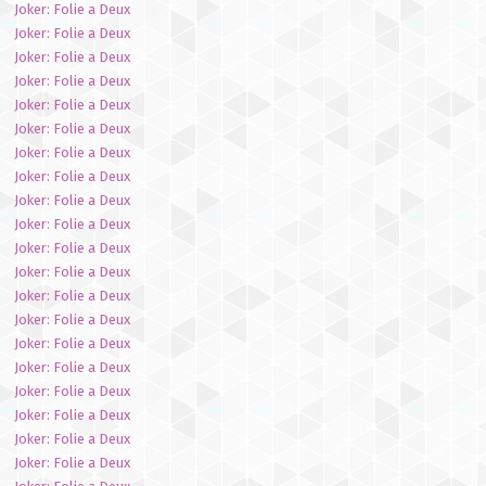
Joker: Folie a Deux
Joker: Folie a Deux
Joker: Folie a Deux
Joker: Folie a Deux
Joker: Folie a Deux
Joker: Folie a Deux
Joker: Folie a Deux
Joker: Folie a Deux
Joker: Folie a Deux
Joker: Folie a Deux
Joker: Folie a Deux
Joker: Folie a Deux
Joker: Folie a Deux
Joker: Folie a Deux
Joker: Folie a Deux
Joker: Folie a Deux
Joker: Folie a Deux
Joker: Folie a Deux
Joker: Folie a Deux
Joker: Folie a Deux