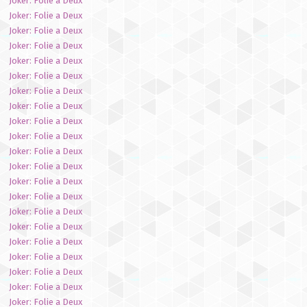
Joker: Folie a Deux
Joker: Folie a Deux
Joker: Folie a Deux
Joker: Folie a Deux
Joker: Folie a Deux
Joker: Folie a Deux
Joker: Folie a Deux
Joker: Folie a Deux
Joker: Folie a Deux
Joker: Folie a Deux
Joker: Folie a Deux
Joker: Folie a Deux
Joker: Folie a Deux
Joker: Folie a Deux
Joker: Folie a Deux
Joker: Folie a Deux
Joker: Folie a Deux
Joker: Folie a Deux
Joker: Folie a Deux
Joker: Folie a Deux
Joker: Folie a Deux