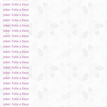
Joker: Folie a Deux
Joker: Folie a Deux
Joker: Folie a Deux
Joker: Folie a Deux
Joker: Folie a Deux
Joker: Folie a Deux
Joker: Folie a Deux
Joker: Folie a Deux
Joker: Folie a Deux
Joker: Folie a Deux
Joker: Folie a Deux
Joker: Folie a Deux
Joker: Folie a Deux
Joker: Folie a Deux
Joker: Folie a Deux
Joker: Folie a Deux
Joker: Folie a Deux
Joker: Folie a Deux
Joker: Folie a Deux
Joker: Folie a Deux