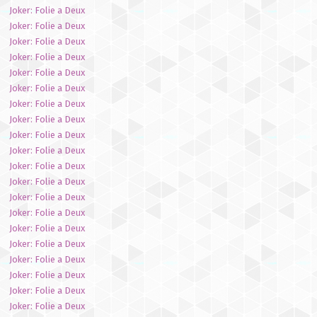
Joker: Folie a Deux
Joker: Folie a Deux
Joker: Folie a Deux
Joker: Folie a Deux
Joker: Folie a Deux
Joker: Folie a Deux
Joker: Folie a Deux
Joker: Folie a Deux
Joker: Folie a Deux
Joker: Folie a Deux
Joker: Folie a Deux
Joker: Folie a Deux
Joker: Folie a Deux
Joker: Folie a Deux
Joker: Folie a Deux
Joker: Folie a Deux
Joker: Folie a Deux
Joker: Folie a Deux
Joker: Folie a Deux
Joker: Folie a Deux