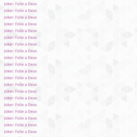
Joker: Folie a Deux
Joker: Folie a Deux
Joker: Folie a Deux
Joker: Folie a Deux
Joker: Folie a Deux
Joker: Folie a Deux
Joker: Folie a Deux
Joker: Folie a Deux
Joker: Folie a Deux
Joker: Folie a Deux
Joker: Folie a Deux
Joker: Folie a Deux
Joker: Folie a Deux
Joker: Folie a Deux
Joker: Folie a Deux
Joker: Folie a Deux
Joker: Folie a Deux
Joker: Folie a Deux
Joker: Folie a Deux
Joker: Folie a Deux