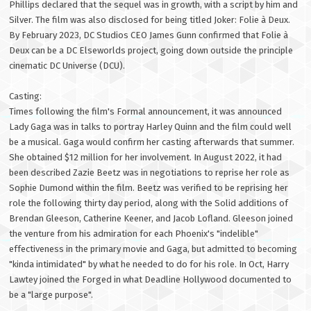
Phillips declared that the sequel was in growth, with a script by him and
Silver. The film was also disclosed for being titled Joker: Folie à Deux.
By February 2023, DC Studios CEO James Gunn confirmed that Folie à
Deux can be a DC Elseworlds project, going down outside the principle
cinematic DC Universe (DCU).
Casting:
Times following the film's Formal announcement, it was announced
Lady Gaga was in talks to portray Harley Quinn and the film could well
be a musical. Gaga would confirm her casting afterwards that summer.
She obtained $12 million for her involvement. In August 2022, it had
been described Zazie Beetz was in negotiations to reprise her role as
Sophie Dumond within the film. Beetz was verified to be reprising her
role the following thirty day period, along with the Solid additions of
Brendan Gleeson, Catherine Keener, and Jacob Lofland. Gleeson joined
the venture from his admiration for each Phoenix's "indelible"
effectiveness in the primary movie and Gaga, but admitted to becoming
"kinda intimidated" by what he needed to do for his role. In Oct, Harry
Lawtey joined the Forged in what Deadline Hollywood documented to
be a "large purpose".