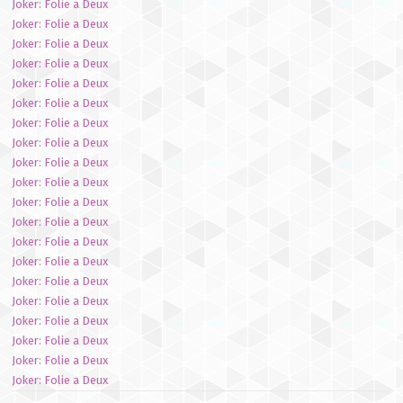
Joker: Folie a Deux
Joker: Folie a Deux
Joker: Folie a Deux
Joker: Folie a Deux
Joker: Folie a Deux
Joker: Folie a Deux
Joker: Folie a Deux
Joker: Folie a Deux
Joker: Folie a Deux
Joker: Folie a Deux
Joker: Folie a Deux
Joker: Folie a Deux
Joker: Folie a Deux
Joker: Folie a Deux
Joker: Folie a Deux
Joker: Folie a Deux
Joker: Folie a Deux
Joker: Folie a Deux
Joker: Folie a Deux
Joker: Folie a Deux