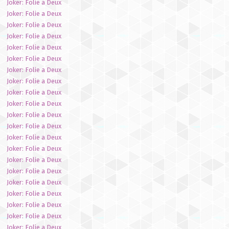
Joker: Folie a Deux
Joker: Folie a Deux
Joker: Folie a Deux
Joker: Folie a Deux
Joker: Folie a Deux
Joker: Folie a Deux
Joker: Folie a Deux
Joker: Folie a Deux
Joker: Folie a Deux
Joker: Folie a Deux
Joker: Folie a Deux
Joker: Folie a Deux
Joker: Folie a Deux
Joker: Folie a Deux
Joker: Folie a Deux
Joker: Folie a Deux
Joker: Folie a Deux
Joker: Folie a Deux
Joker: Folie a Deux
Joker: Folie a Deux
Joker: Folie a Deux