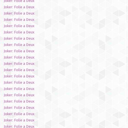
Joker: Folie a Deux
Joker: Folie a Deux
Joker: Folie a Deux
Joker: Folie a Deux
Joker: Folie a Deux
Joker: Folie a Deux
Joker: Folie a Deux
Joker: Folie a Deux
Joker: Folie a Deux
Joker: Folie a Deux
Joker: Folie a Deux
Joker: Folie a Deux
Joker: Folie a Deux
Joker: Folie a Deux
Joker: Folie a Deux
Joker: Folie a Deux
Joker: Folie a Deux
Joker: Folie a Deux
Joker: Folie a Deux
Joker: Folie a Deux
Joker: Folie a Deux