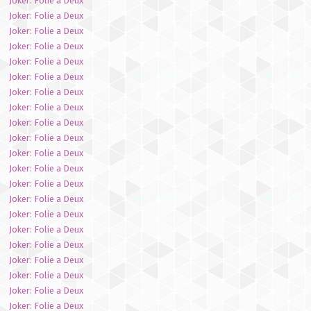
Joker: Folie a Deux
Joker: Folie a Deux
Joker: Folie a Deux
Joker: Folie a Deux
Joker: Folie a Deux
Joker: Folie a Deux
Joker: Folie a Deux
Joker: Folie a Deux
Joker: Folie a Deux
Joker: Folie a Deux
Joker: Folie a Deux
Joker: Folie a Deux
Joker: Folie a Deux
Joker: Folie a Deux
Joker: Folie a Deux
Joker: Folie a Deux
Joker: Folie a Deux
Joker: Folie a Deux
Joker: Folie a Deux
Joker: Folie a Deux
Joker: Folie a Deux