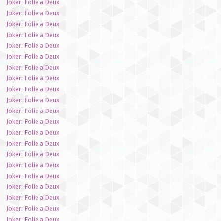
Joker: Folie a Deux
Joker: Folie a Deux
Joker: Folie a Deux
Joker: Folie a Deux
Joker: Folie a Deux
Joker: Folie a Deux
Joker: Folie a Deux
Joker: Folie a Deux
Joker: Folie a Deux
Joker: Folie a Deux
Joker: Folie a Deux
Joker: Folie a Deux
Joker: Folie a Deux
Joker: Folie a Deux
Joker: Folie a Deux
Joker: Folie a Deux
Joker: Folie a Deux
Joker: Folie a Deux
Joker: Folie a Deux
Joker: Folie a Deux
Joker: Folie a Deux