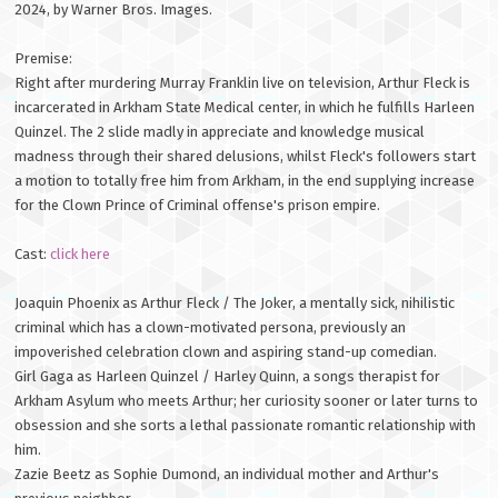
2024, by Warner Bros. Images.
Premise:
Right after murdering Murray Franklin live on television, Arthur Fleck is
incarcerated in Arkham State Medical center, in which he fulfills Harleen
Quinzel. The 2 slide madly in appreciate and knowledge musical
madness through their shared delusions, whilst Fleck's followers start
a motion to totally free him from Arkham, in the end supplying increase
for the Clown Prince of Criminal offense's prison empire.
Cast:
click here
Joaquin Phoenix as Arthur Fleck / The Joker, a mentally sick, nihilistic
criminal which has a clown-motivated persona, previously an
impoverished celebration clown and aspiring stand-up comedian.
Girl Gaga as Harleen Quinzel / Harley Quinn, a songs therapist for
Arkham Asylum who meets Arthur; her curiosity sooner or later turns to
obsession and she sorts a lethal passionate romantic relationship with
him.
Zazie Beetz as Sophie Dumond, an individual mother and Arthur's