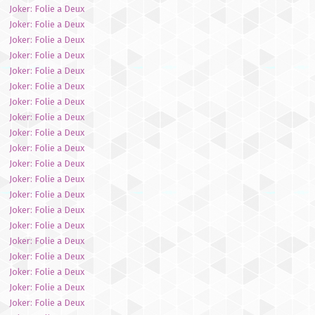
Joker: Folie a Deux
Joker: Folie a Deux
Joker: Folie a Deux
Joker: Folie a Deux
Joker: Folie a Deux
Joker: Folie a Deux
Joker: Folie a Deux
Joker: Folie a Deux
Joker: Folie a Deux
Joker: Folie a Deux
Joker: Folie a Deux
Joker: Folie a Deux
Joker: Folie a Deux
Joker: Folie a Deux
Joker: Folie a Deux
Joker: Folie a Deux
Joker: Folie a Deux
Joker: Folie a Deux
Joker: Folie a Deux
Joker: Folie a Deux