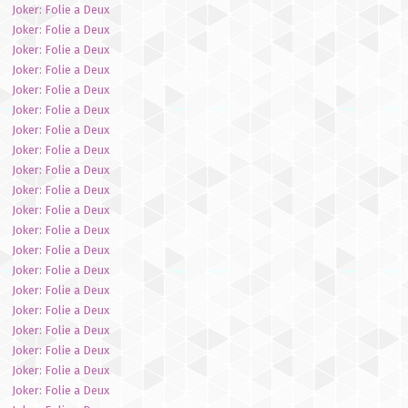
Joker: Folie a Deux
Joker: Folie a Deux
Joker: Folie a Deux
Joker: Folie a Deux
Joker: Folie a Deux
Joker: Folie a Deux
Joker: Folie a Deux
Joker: Folie a Deux
Joker: Folie a Deux
Joker: Folie a Deux
Joker: Folie a Deux
Joker: Folie a Deux
Joker: Folie a Deux
Joker: Folie a Deux
Joker: Folie a Deux
Joker: Folie a Deux
Joker: Folie a Deux
Joker: Folie a Deux
Joker: Folie a Deux
Joker: Folie a Deux