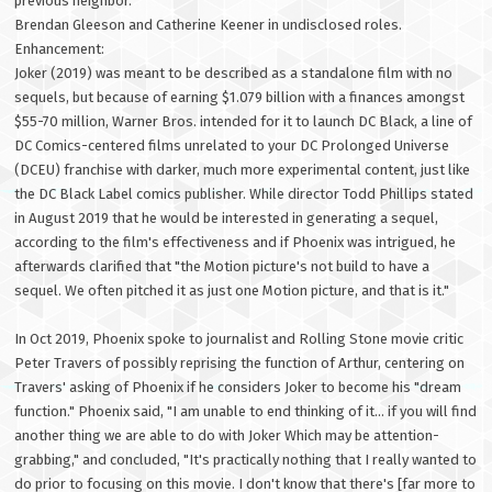
previous neighbor.
Brendan Gleeson and Catherine Keener in undisclosed roles.
Enhancement:
Joker (2019) was meant to be described as a standalone film with no
sequels, but because of earning $1.079 billion with a finances amongst
$55-70 million, Warner Bros. intended for it to launch DC Black, a line of
DC Comics-centered films unrelated to your DC Prolonged Universe
(DCEU) franchise with darker, much more experimental content, just like
the DC Black Label comics publisher. While director Todd Phillips stated
in August 2019 that he would be interested in generating a sequel,
according to the film's effectiveness and if Phoenix was intrigued, he
afterwards clarified that "the Motion picture's not build to have a
sequel. We often pitched it as just one Motion picture, and that is it."
In Oct 2019, Phoenix spoke to journalist and Rolling Stone movie critic
Peter Travers of possibly reprising the function of Arthur, centering on
Travers' asking of Phoenix if he considers Joker to become his "dream
function." Phoenix said, "I am unable to end thinking of it... if you will find
another thing we are able to do with Joker Which may be attention-
grabbing," and concluded, "It's practically nothing that I really wanted to
do prior to focusing on this movie. I don't know that there's [far more to