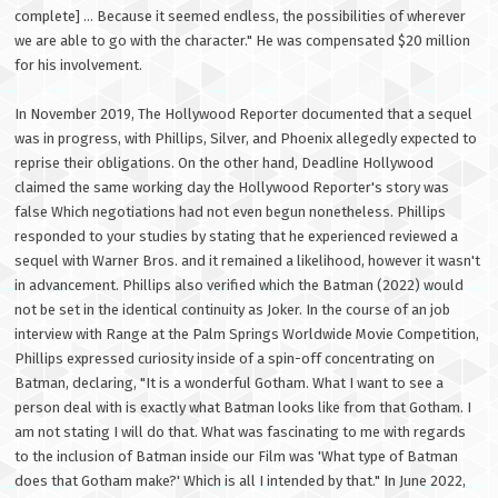
complete] ... Because it seemed endless, the possibilities of wherever
we are able to go with the character." He was compensated $20 million
for his involvement.
In November 2019, The Hollywood Reporter documented that a sequel
was in progress, with Phillips, Silver, and Phoenix allegedly expected to
reprise their obligations. On the other hand, Deadline Hollywood
claimed the same working day the Hollywood Reporter's story was
false Which negotiations had not even begun nonetheless. Phillips
responded to your studies by stating that he experienced reviewed a
sequel with Warner Bros. and it remained a likelihood, however it wasn't
in advancement. Phillips also verified which the Batman (2022) would
not be set in the identical continuity as Joker. In the course of an job
interview with Range at the Palm Springs Worldwide Movie Competition,
Phillips expressed curiosity inside of a spin-off concentrating on
Batman, declaring, "It is a wonderful Gotham. What I want to see a
person deal with is exactly what Batman looks like from that Gotham. I
am not stating I will do that. What was fascinating to me with regards
to the inclusion of Batman inside our Film was 'What type of Batman
does that Gotham make?' Which is all I intended by that." In June 2022,