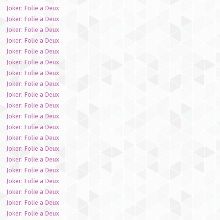
Joker: Folie a Deux
Joker: Folie a Deux
Joker: Folie a Deux
Joker: Folie a Deux
Joker: Folie a Deux
Joker: Folie a Deux
Joker: Folie a Deux
Joker: Folie a Deux
Joker: Folie a Deux
Joker: Folie a Deux
Joker: Folie a Deux
Joker: Folie a Deux
Joker: Folie a Deux
Joker: Folie a Deux
Joker: Folie a Deux
Joker: Folie a Deux
Joker: Folie a Deux
Joker: Folie a Deux
Joker: Folie a Deux
Joker: Folie a Deux